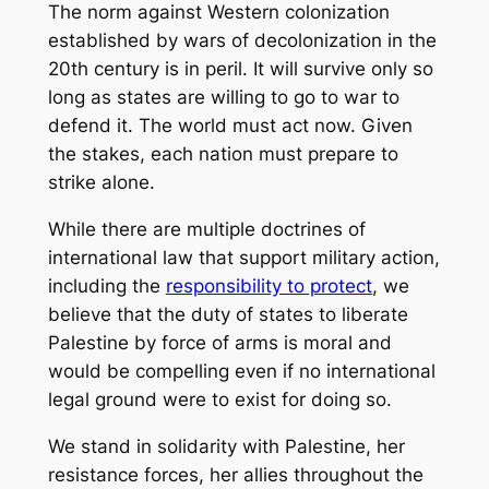
The norm against Western colonization
established by wars of decolonization in the
20th century is in peril. It will survive only so
long as states are willing to go to war to
defend it. The world must act now. Given
the stakes, each nation must prepare to
strike alone.
While there are multiple doctrines of
international law that support military action,
including the
responsibility to protect
, we
believe that the duty of states to liberate
Palestine by force of arms is moral and
would be compelling even if no international
legal ground were to exist for doing so.
We stand in solidarity with Palestine, her
resistance forces, her allies throughout the