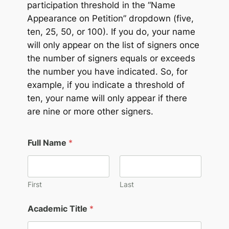
participation threshold in the “Name
Appearance on Petition” dropdown (five,
ten, 25, 50, or 100). If you do, your name
will only appear on the list of signers once
the number of signers equals or exceeds
the number you have indicated. So, for
example, if you indicate a threshold of
ten, your name will only appear if there
are nine or more other signers.
Full Name
*
First
Last
Academic Title
*