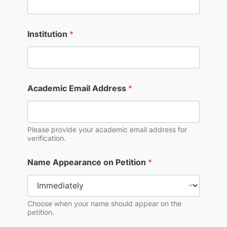
A
Institution
*
d
d
r
e
s
s
Academic Email Address
*
A
c
a
d
Please provide your academic email address for
e
verification.
m
i
c
Name Appearance on Petition
*
A
p
p
e
Choose when your name should appear on the
a
petition.
r