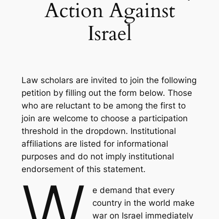
Action Against
Israel
Law scholars are invited to join the following
petition by filling out the form below. Those
who are reluctant to be among the first to
join are welcome to choose a participation
threshold in the dropdown. Institutional
affiliations are listed for informational
purposes and do not imply institutional
endorsement of this statement.
W
e demand that every
country in the world make
war on Israel immediately