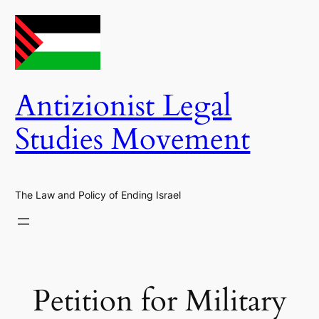
Skip
to
content
Antizionist Legal
Studies Movement
The Law and Policy of Ending Israel
Petition for Military