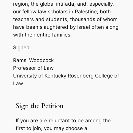
region, the global intifada, and, especially,
our fellow law scholars in Palestine, both
teachers and students, thousands of whom
have been slaughtered by Israel often along
with their entire families.
Signed:
Ramsi Woodcock
Professor of Law
University of Kentucky Rosenberg College of
Law
Sign the Petition
If you are
are reluctant to be among the
first to join
, you may choose a