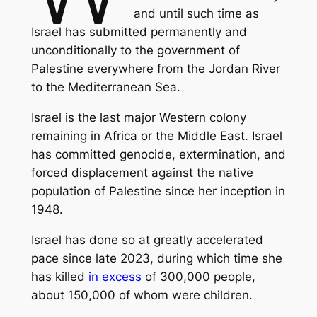
and until such time as
Israel has submitted permanently and
unconditionally to the government of
Palestine everywhere from the Jordan River
to the Mediterranean Sea.
Israel is the last major Western colony
remaining in Africa or the Middle East. Israel
has committed genocide, extermination, and
forced displacement against the native
population of Palestine since her inception in
1948.
Israel has done so at greatly accelerated
pace since late 2023, during which time she
has killed
in excess
of 300,000 people,
about 150,000 of whom were children.