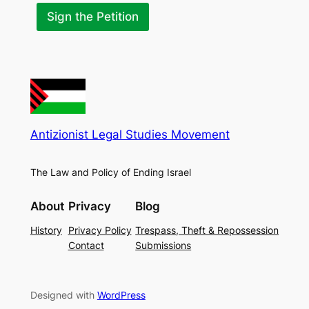
a
n
Sign the Petition
c
e
Antizionist Legal Studies Movement
The Law and Policy of Ending Israel
About
Privacy
Blog
History
Privacy Policy
Trespass, Theft & Repossession
Contact
Submissions
Designed with
WordPress