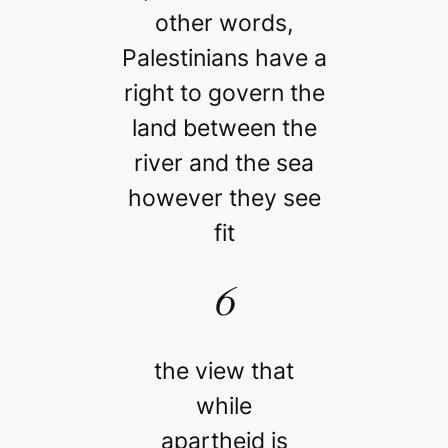
other words,
Palestinians have a
right to govern the
land between the
river and the sea
however they see
fit
6
the view that
while
apartheid is