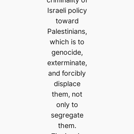
Israeli policy
toward
Palestinians,
which is to
genocide,
exterminate,
and forcibly
displace
them, not
only to
segregate
them.