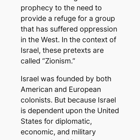
prophecy to the need to
provide a refuge for a group
that has suffered oppression
in the West. In the context of
Israel, these pretexts are
called “Zionism.”
Israel was founded by both
American and European
colonists. But because Israel
is dependent upon the United
States for diplomatic,
economic, and military