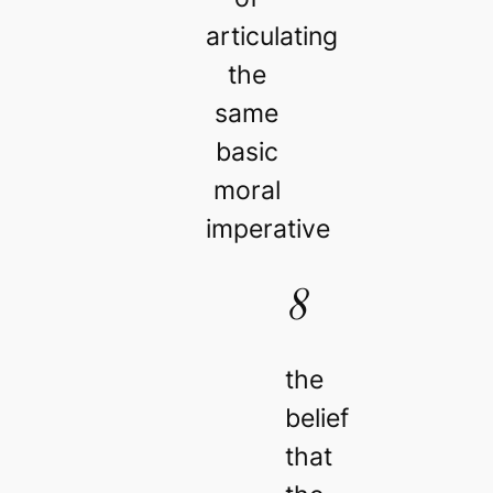
articulating
the
same
basic
moral
imperative
8
the
belief
that