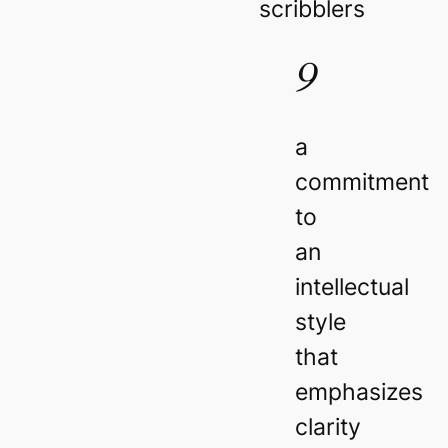
scribblers
9
a
commitment
to
an
intellectual
style
that
emphasizes
clarity