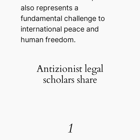
also represents a
fundamental challenge to
international peace and
human freedom.
Antizionist legal
scholars share
1