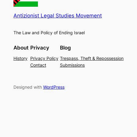
Antizionist Legal Studies Movement
The Law and Policy of Ending Israel
About
Privacy
Blog
History
Privacy Policy
Trespass, Theft & Repossession
Contact
Submissions
Designed with
WordPress