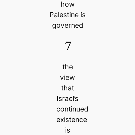
how
Palestine is
governed
7
the
view
that
Israel’s
continued
existence
is