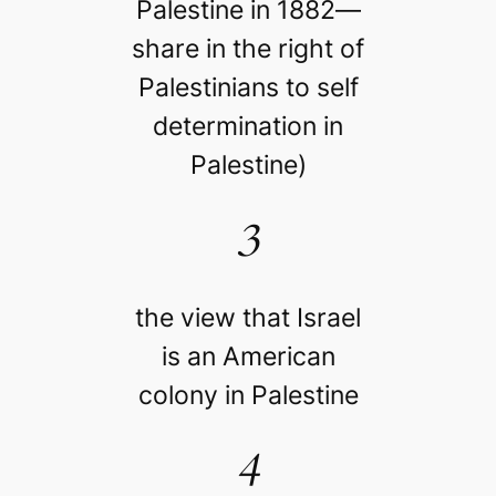
Palestine in 1882—
share in the right of
Palestinians to self
determination in
Palestine)
3
the view that Israel
is an American
colony in Palestine
4