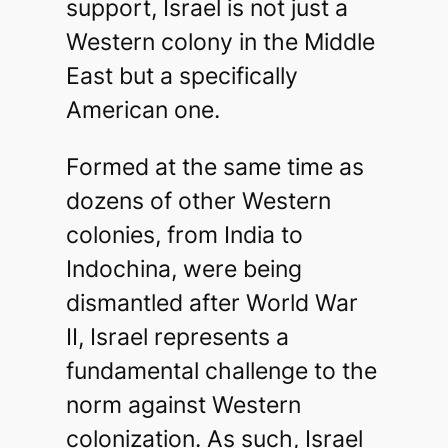
support, Israel is not just a
Western colony in the Middle
East but a specifically
American one.
Formed at the same time as
dozens of other Western
colonies, from India to
Indochina, were being
dismantled after World War
II, Israel represents a
fundamental challenge to the
norm against Western
colonization. As such, Israel