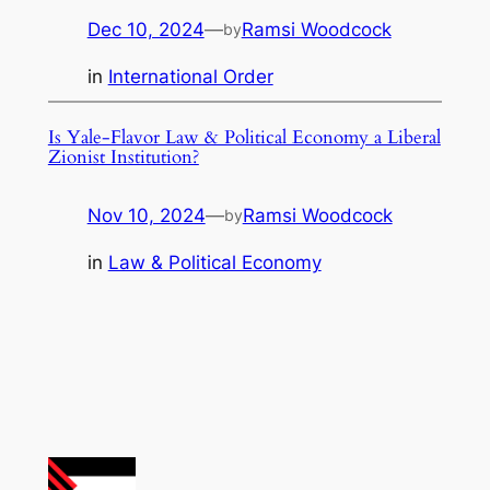
Dec 10, 2024
—
Ramsi Woodcock
by
in
International Order
Is Yale-Flavor Law & Political Economy a Liberal
Zionist Institution?
Nov 10, 2024
—
Ramsi Woodcock
by
in
Law & Political Economy