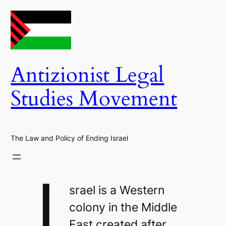
Skip
to
content
Antizionist Legal
Studies Movement
The Law and Policy of Ending Israel
I
srael is a Western
colony in the Middle
East created after