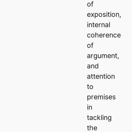
of
exposition,
internal
coherence
of
argument,
and
attention
to
premises
in
tackling
the