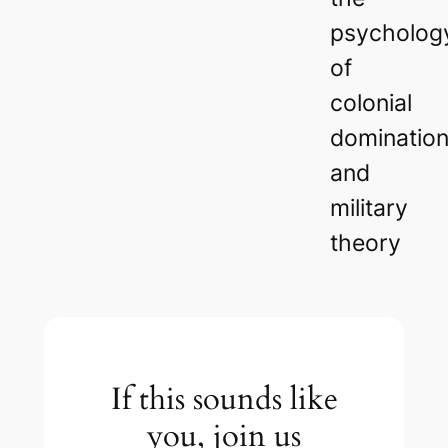
psycholog
of
colonial
dominatio
and
military
theory
If this sounds like
you, join us