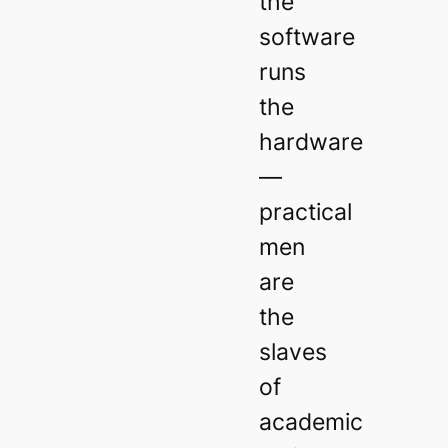
the
software
runs
the
hardware
—
practical
men
are
the
slaves
of
academic