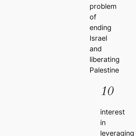
problem
of
ending
Israel
and
liberating
Palestine
10
interest
in
leveraging