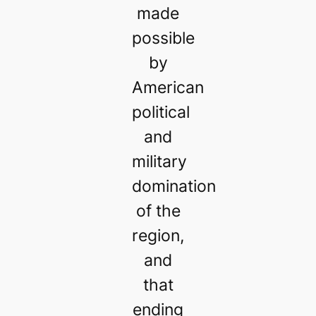
made
possible
by
American
political
and
military
domination
of the
region,
and
that
ending