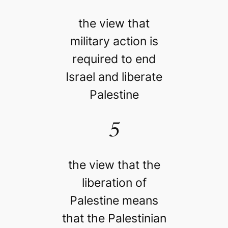
the view that
military action is
required to end
Israel and liberate
Palestine
5
the view that the
liberation of
Palestine means
that the Palestinian