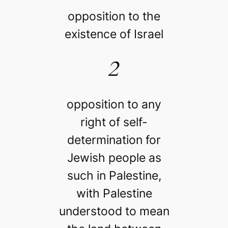
opposition to the
existence of Israel
2
opposition to any
right of self-
determination for
Jewish people as
such in Palestine,
with Palestine
understood to mean