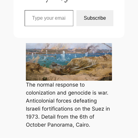
Type your email…
Subscribe
The normal response to
colonization and genocide is war.
Anticolonial forces defeating
Israeli fortifications on the Suez in
1973. Detail from the 6th of
October Panorama, Cairo.