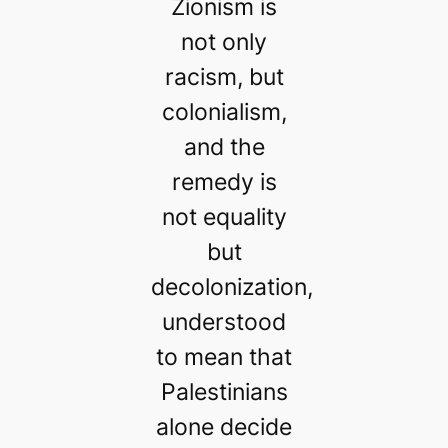
Zionism is
not only
racism, but
colonialism,
and the
remedy is
not equality
but
decolonization,
understood
to mean that
Palestinians
alone decide