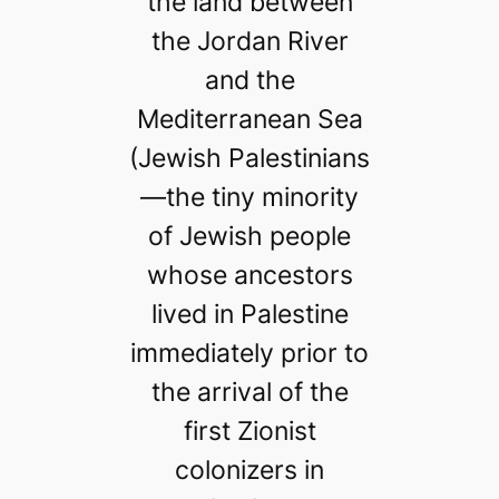
the land between
the Jordan River
and the
Mediterranean Sea
(Jewish Palestinians
—the tiny minority
of Jewish people
whose ancestors
lived in Palestine
immediately prior to
the arrival of the
first Zionist
colonizers in