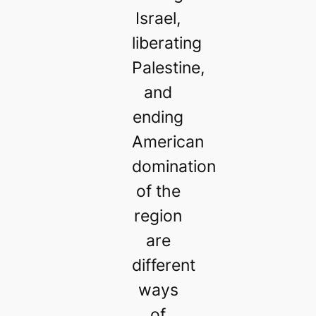
Israel,
liberating
Palestine,
and
ending
American
domination
of the
region
are
different
ways
of