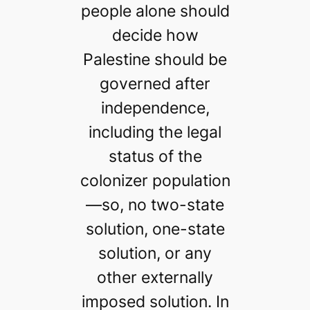
people alone should
decide how
Palestine should be
governed after
independence,
including the legal
status of the
colonizer population
—so, no two-state
solution, one-state
solution, or any
other externally
imposed solution. In