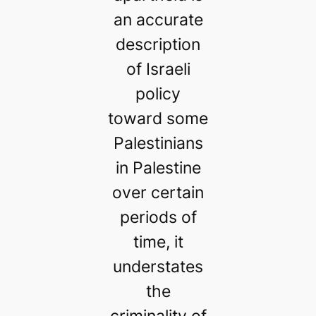
an accurate
description
of Israeli
policy
toward some
Palestinians
in Palestine
over certain
periods of
time, it
understates
the
criminality of