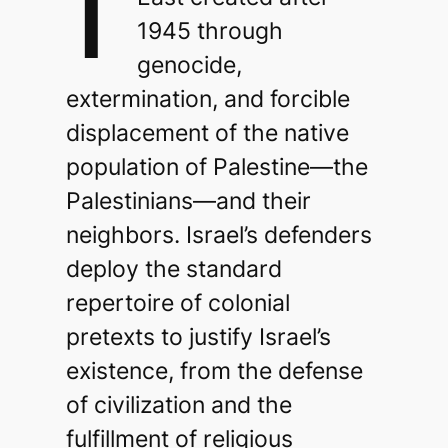
1945 through
genocide,
extermination, and forcible
displacement of the native
population of Palestine—the
Palestinians—and their
neighbors. Israel’s defenders
deploy the standard
repertoire of colonial
pretexts to justify Israel’s
existence, from the defense
of civilization and the
fulfillment of religious