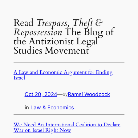
Read
Trespass, Theft &
Repossession
The Blog of
the Antizionist Legal
Studies Movement
A Law and Economic Argument for Ending
Israel
Oct 20, 2024
—
Ramsi Woodcock
by
in
Law & Economics
We Need An International Coalition to Declare
War on Israel Right Now