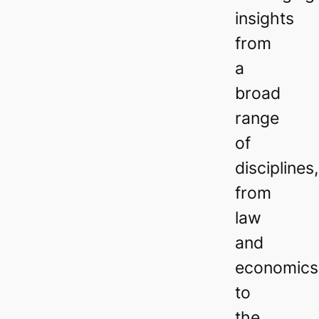
insights
from
a
broad
range
of
disciplines,
from
law
and
economics
to
the