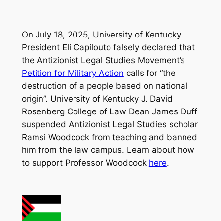
On July 18, 2025, University of Kentucky
President Eli Capilouto falsely declared that
the Antizionist Legal Studies Movement’s
Petition for Military Action
calls for “the
destruction of a people based on national
origin”. University of Kentucky J. David
Rosenberg College of Law Dean James Duff
suspended Antizionist Legal Studies scholar
Ramsi Woodcock from teaching and banned
him from the law campus. Learn about how
to support Professor Woodcock
here
.