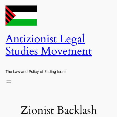
Skip
to
content
Antizionist Legal
Studies Movement
The Law and Policy of Ending Israel
Zionist Backlash