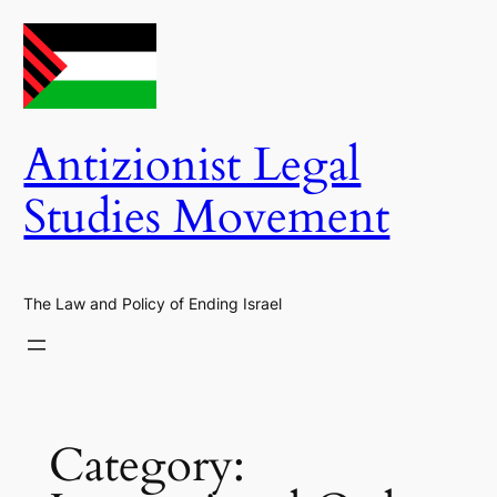
Skip
to
content
Antizionist Legal
Studies Movement
The Law and Policy of Ending Israel
Category: