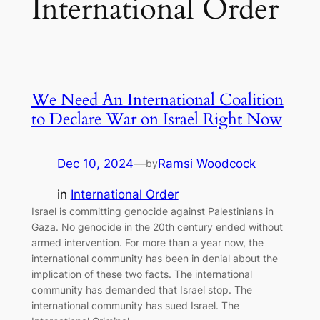
International Order
We Need An International Coalition
to Declare War on Israel Right Now
Dec 10, 2024
—
Ramsi Woodcock
by
in
International Order
Israel is committing genocide against Palestinians in
Gaza. No genocide in the 20th century ended without
armed intervention. For more than a year now, the
international community has been in denial about the
implication of these two facts. The international
community has demanded that Israel stop. The
international community has sued Israel. The