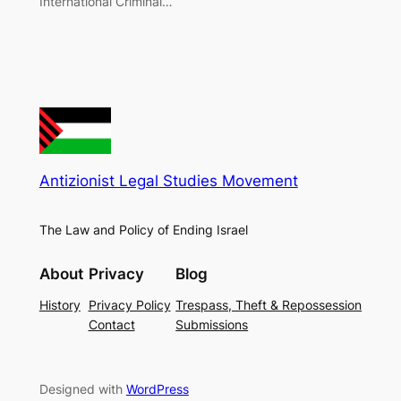
International Criminal…
Antizionist Legal Studies Movement
The Law and Policy of Ending Israel
About
Privacy
Blog
History
Privacy Policy
Trespass, Theft & Repossession
Contact
Submissions
Designed with
WordPress